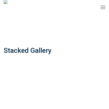
Stacked Gallery