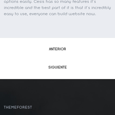
options easily. Cesis has so many features it’s
incredible and the best part of it is that it’s incredibly
easy to use, everyone can build website now.
Navegación
ANTERIOR
de
SIGUIENTE
entradas
THEMEFOREST