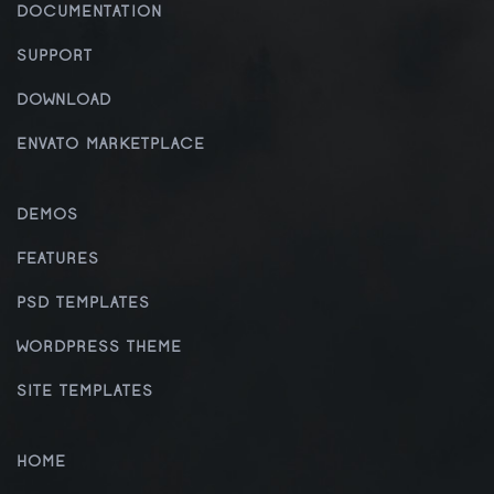
DOCUMENTATION
SUPPORT
DOWNLOAD
ENVATO MARKETPLACE
DEMOS
FEATURES
PSD TEMPLATES
WORDPRESS THEME
SITE TEMPLATES
HOME