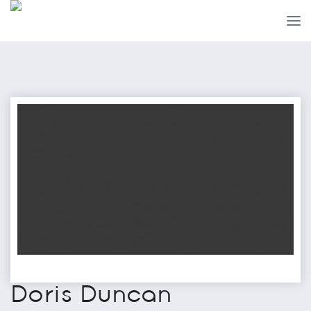
Doris Duncan