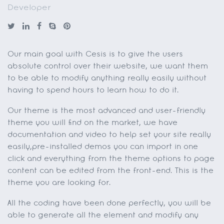
Developer
Our main goal with Cesis is to give the users
absolute control over their website, we want them
to be able to modify anything really easily without
having to spend hours to learn how to do it.
Our theme is the most advanced and user-friendly
theme you will find on the market, we have
documentation and video to help set your site really
easily,pre-installed demos you can import in one
click and everything from the theme options to page
content can be edited from the front-end. This is the
theme you are looking for.
All the coding have been done perfectly, you will be
able to generate all the element and modify any