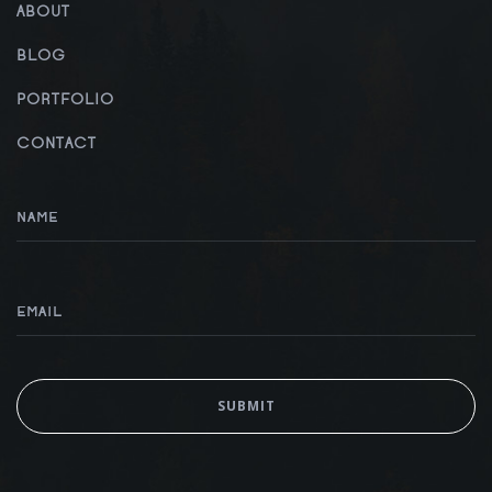
ABOUT
BLOG
PORTFOLIO
CONTACT