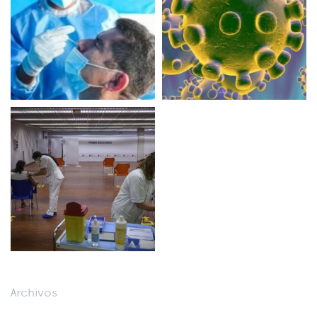
Archivos