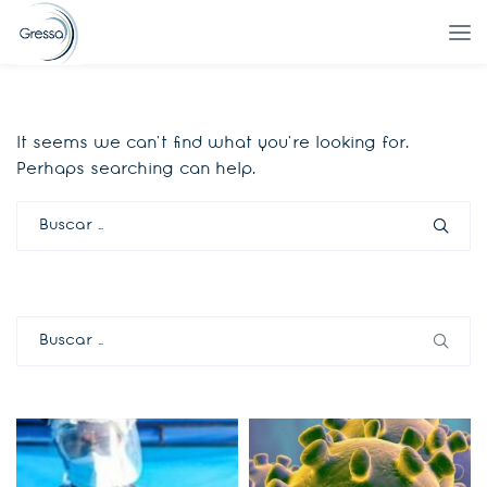
It seems we can’t find what you’re looking for.
Perhaps searching can help.
Buscar:
Buscar: