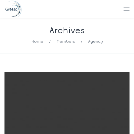
Archives
Home
/
Members
/
Agency