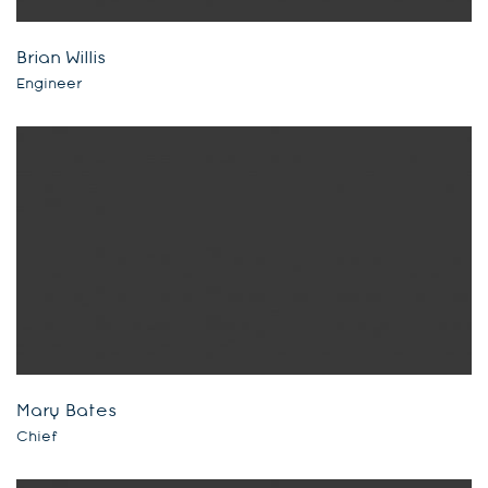
Brian Willis
Engineer
Mary Bates
Chief