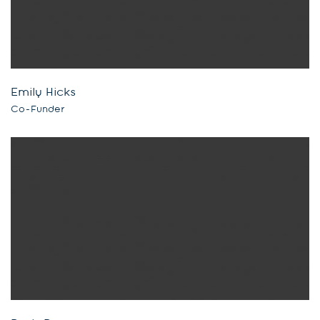
Emily Hicks
Co-Funder