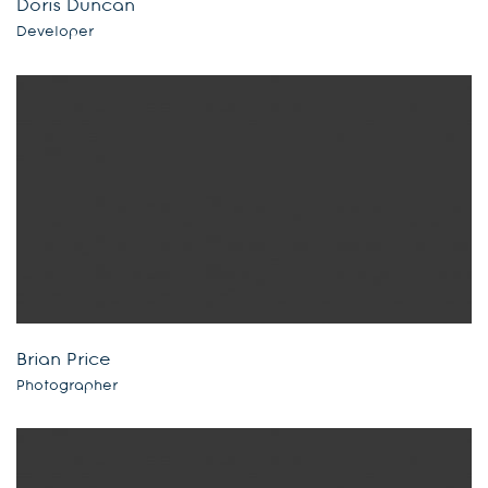
Doris Duncan
Developer
Brian Price
Photographer