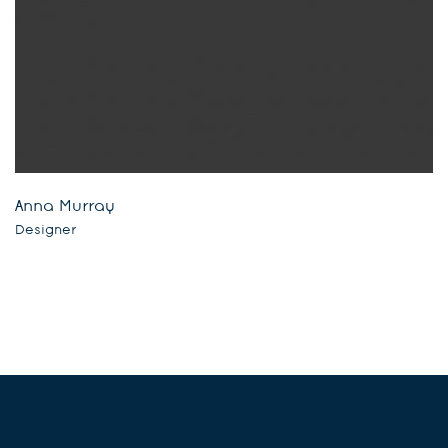
Anna Murray
Designer