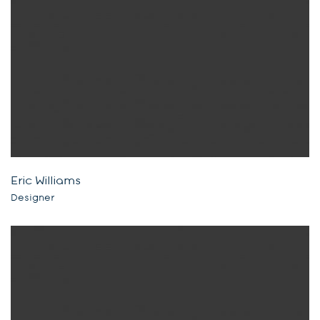
Eric Williams
Designer